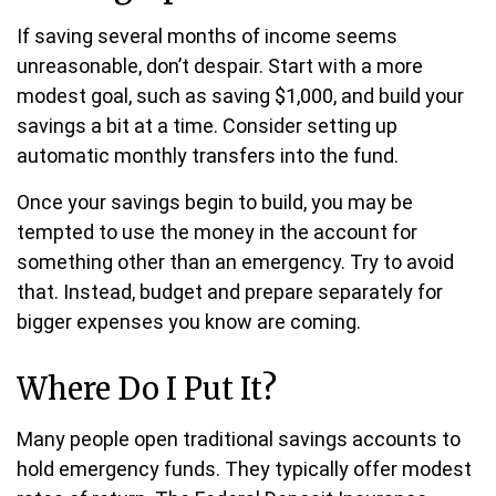
If saving several months of income seems
unreasonable, don’t despair. Start with a more
modest goal, such as saving $1,000, and build your
savings a bit at a time. Consider setting up
automatic monthly transfers into the fund.
Once your savings begin to build, you may be
tempted to use the money in the account for
something other than an emergency. Try to avoid
that. Instead, budget and prepare separately for
bigger expenses you know are coming.
Where Do I Put It?
Many people open traditional savings accounts to
hold emergency funds. They typically offer modest