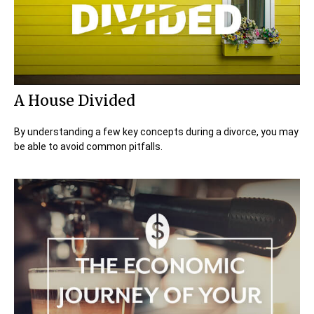
A House Divided
By understanding a few key concepts during a divorce, you may
be able to avoid common pitfalls.