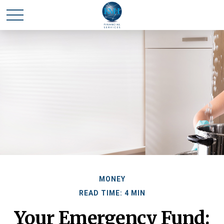
MONEY
READ TIME: 4 MIN
Your Emergency Fund: