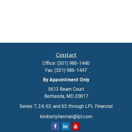
Contact
Office:
(301) 986-1440
Fax:
(301) 986-1447
By Appointment Only
5613 Beam Court
Bethesda,
MD
20817
Series 7, 24, 63, and 65 through LPL Financial
kimberly.herman@lpl.com