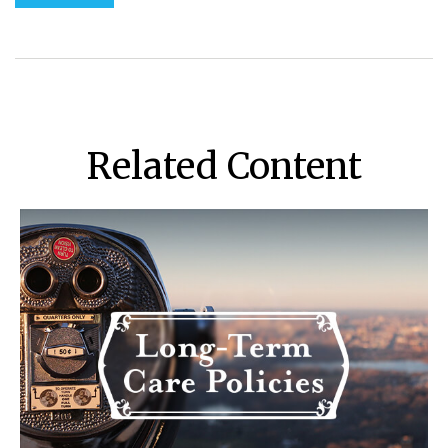
Related Content