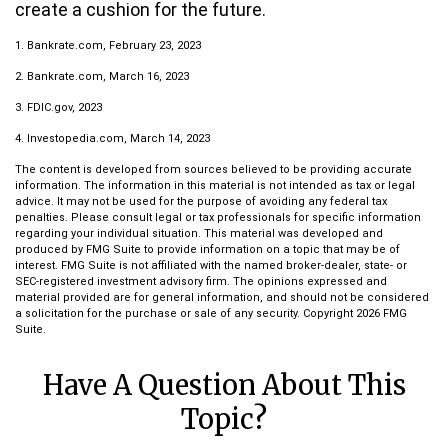
create a cushion for the future.
1. Bankrate.com, February 23, 2023
2. Bankrate.com, March 16, 2023
3. FDIC.gov, 2023
4. Investopedia.com, March 14, 2023
The content is developed from sources believed to be providing accurate
information. The information in this material is not intended as tax or legal
advice. It may not be used for the purpose of avoiding any federal tax
penalties. Please consult legal or tax professionals for specific information
regarding your individual situation. This material was developed and
produced by FMG Suite to provide information on a topic that may be of
interest. FMG Suite is not affiliated with the named broker-dealer, state- or
SEC-registered investment advisory firm. The opinions expressed and
material provided are for general information, and should not be considered
a solicitation for the purchase or sale of any security. Copyright
2026 FMG
Suite.
Have A Question About This
Topic?