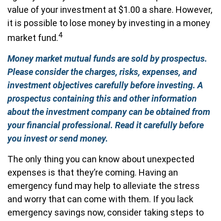
value of your investment at $1.00 a share. However,
it is possible to lose money by investing in a money
4
market fund.
Money market mutual funds are sold by prospectus.
Please consider the charges, risks, expenses, and
investment objectives carefully before investing. A
prospectus containing this and other information
about the investment company can be obtained from
your financial professional. Read it carefully before
you invest or send money.
The only thing you can know about unexpected
expenses is that they’re coming. Having an
emergency fund may help to alleviate the stress
and worry that can come with them. If you lack
emergency savings now, consider taking steps to