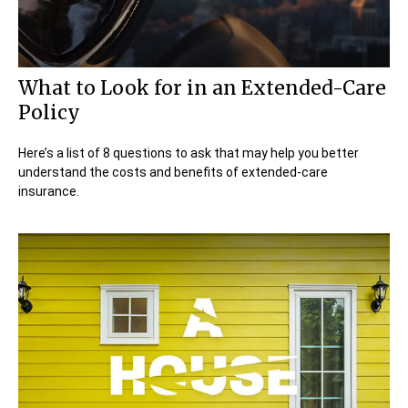
What to Look for in an Extended-Care
Policy
Here’s a list of 8 questions to ask that may help you better
understand the costs and benefits of extended-care
insurance.