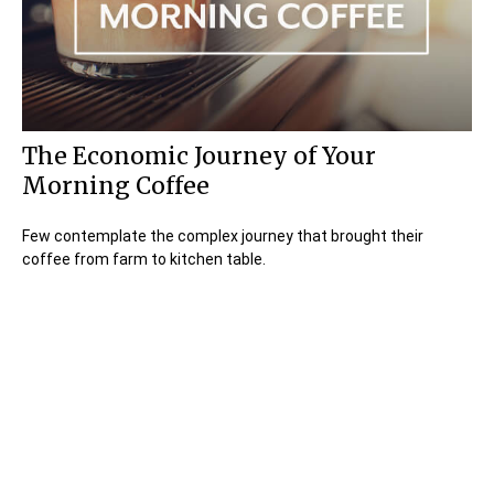
The Economic Journey of Your
Morning Coffee
Few contemplate the complex journey that brought their
coffee from farm to kitchen table.