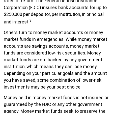
rates of return. The Federal Deposit Insurance
Corporation (FDIC) insures bank accounts for up to
$250,000 per depositor, per institution, in principal
3
and interest.
Others turn to money market accounts or money
market funds in emergencies. While money market
accounts are savings accounts, money market
funds are considered low-risk securities. Money
market funds are not backed by any government
institution, which means they can lose money.
Depending on your particular goals and the amount
you have saved, some combination of lower-risk
investments may be your best choice.
Money held in money market funds is not insured or
guaranteed by the FDIC or any other government
agency. Money market funds seek to preserve the