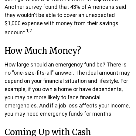
Another survey found that 43% of Americans said
they wouldn’t be able to cover an unexpected
$1,000 expense with money from their savings
1,2
account.
How Much Money?
How large should an emergency fund be? There is
no “one-size-fits-all” answer. The ideal amount may
depend on your financial situation and lifestyle. For
example, if you own a home or have dependents,
you may be more likely to face financial
emergencies. And if a job loss affects your income,
you may need emergency funds for months.
Coming Up with Cash