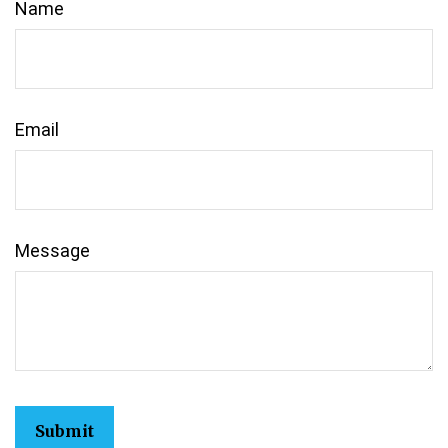
Name
Email
Message