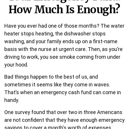
How Much Is Enough?
Have you ever had one of those months? The water
heater stops heating, the dishwasher stops
washing, and your family ends up on a first-name
basis with the nurse at urgent care. Then, as you’re
driving to work, you see smoke coming from under
your hood.
Bad things happen to the best of us, and
sometimes it seems like they come in waves.
That’s when an emergency cash fund can come in
handy.
One survey found that over two in three Americans
are not confident that they have enough emergency
savings to cover a month's worth of expenses.