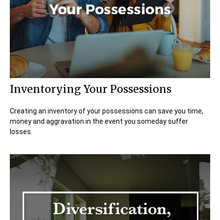
Inventorying Your Possessions
Creating an inventory of your possessions can save you time,
money and aggravation in the event you someday suffer
losses.