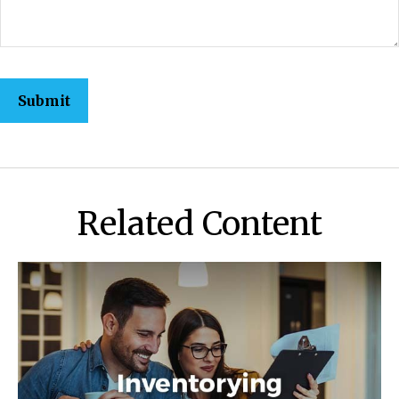
Related Content