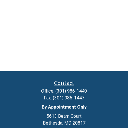
Contact
Office:
(301) 986-1440
Fax:
(301) 986-1447
By Appointment Only
5613 Beam Court
Bethesda,
MD
20817