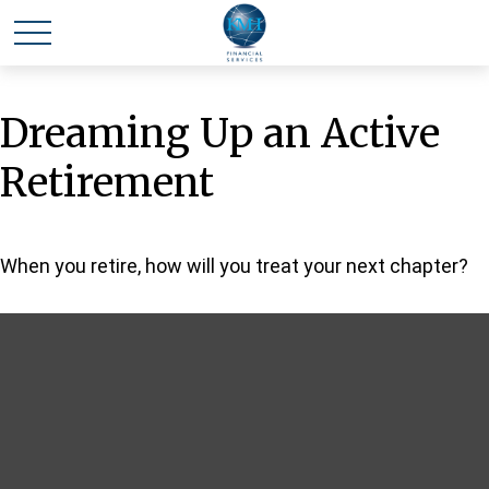
Dreaming Up an Active
Retirement
When you retire, how will you treat your next chapter?