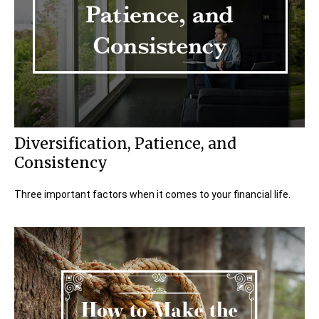
Diversification, Patience, and
Consistency
Three important factors when it comes to your financial life.