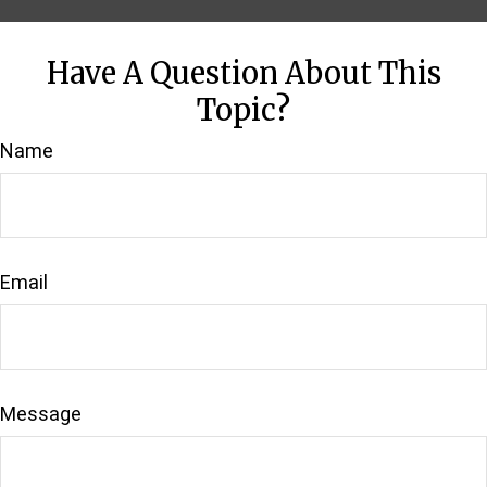
Have A Question About This
Topic?
Name
Email
Message