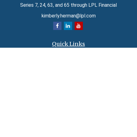
Series 7, 24, 63, and 65 through LPL Financial
kimberly.herman@lpl.com
Quick Links
Retirement
Investment
Estate
Insurance
Tax
Money
Lifestyle
Latest Articles
All Videos
All Calculators
LPL
Financial Form CRS