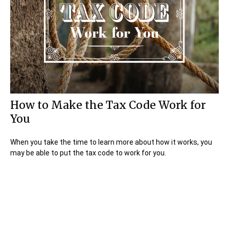
How to Make the Tax Code Work for
You
When you take the time to learn more about how it works, you
may be able to put the tax code to work for you.