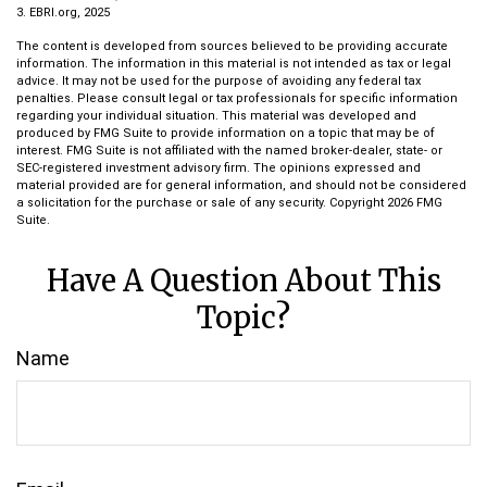
3. EBRI.org, 2025
The content is developed from sources believed to be providing accurate
information. The information in this material is not intended as tax or legal
advice. It may not be used for the purpose of avoiding any federal tax
penalties. Please consult legal or tax professionals for specific information
regarding your individual situation. This material was developed and
produced by FMG Suite to provide information on a topic that may be of
interest. FMG Suite is not affiliated with the named broker-dealer, state- or
SEC-registered investment advisory firm. The opinions expressed and
material provided are for general information, and should not be considered
a solicitation for the purchase or sale of any security. Copyright
2026 FMG
Suite.
Have A Question About This
Topic?
Name