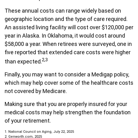
These annual costs can range widely based on
geographic location and the type of care required.
An assisted living facility will cost over $120,000 per
year in Alaska. In Oklahoma, it would cost around
$58,000 a year. When retirees were surveyed, one in
five reported that extended care costs were higher
2,3
than expected.
Finally, you may want to consider a Medigap policy,
which may help cover some of the healthcare costs
not covered by Medicare.
Making sure that you are properly insured for your
medical costs may help strengthen the foundation
of your retirement.
1. National Council on Aging, July 22, 2025
2. Genworth.com, 2025