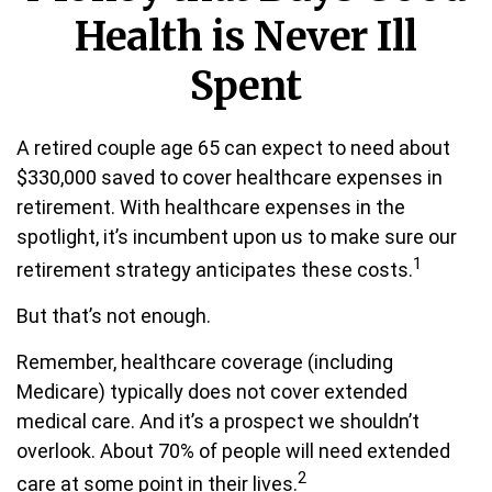
Health is Never Ill
Spent
A retired couple age 65 can expect to need about
$330,000 saved to cover healthcare expenses in
retirement. With healthcare expenses in the
spotlight, it’s incumbent upon us to make sure our
1
retirement strategy anticipates these costs.
But that’s not enough.
Remember, healthcare coverage (including
Medicare) typically does not cover extended
medical care. And it’s a prospect we shouldn’t
overlook. About 70% of people will need extended
2
care at some point in their lives.