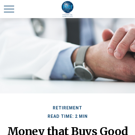
RETIREMENT
READ TIME: 2 MIN
Money that Buys Good