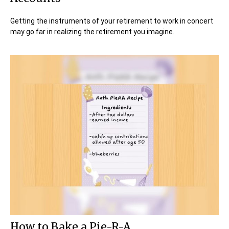
Getting the instruments of your retirement to work in concert
may go far in realizing the retirement you imagine.
How to Bake a Pie-R-A