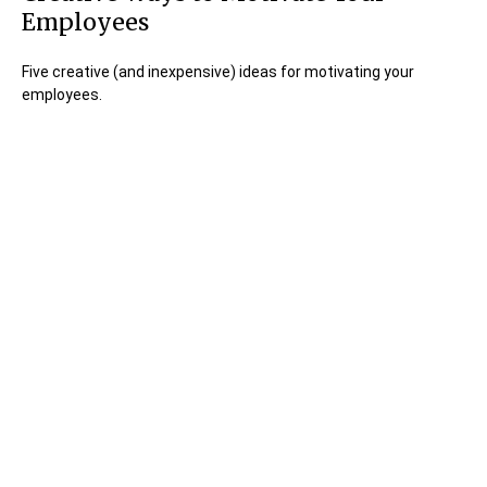
Employees
Five creative (and inexpensive) ideas for motivating your
employees.