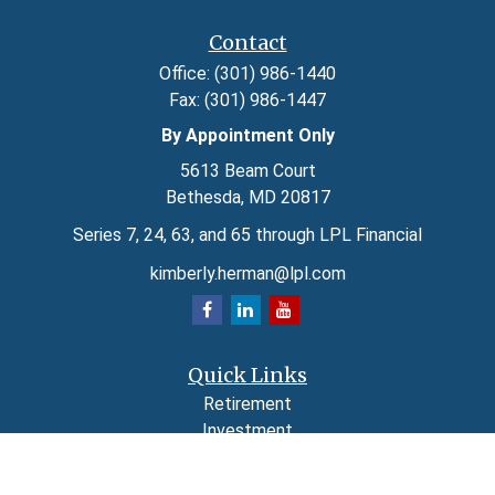
Contact
Office:
(301) 986-1440
Fax:
(301) 986-1447
By Appointment Only
5613 Beam Court
Bethesda,
MD
20817
Series 7, 24, 63, and 65 through LPL Financial
kimberly.herman@lpl.com
Quick Links
Retirement
Investment
Estate
Insurance