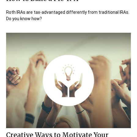
Roth IRAs are tax-advantaged differently from traditional IRAs.
Do you know how?
Creative Ways to Motivate Your