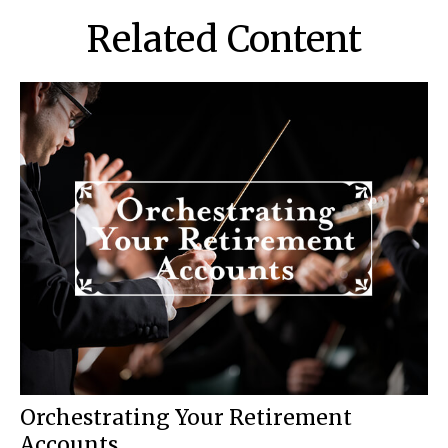
Related Content
Orchestrating Your Retirement
Accounts