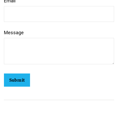
Email
Message