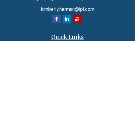
kimberly.herman@lpl.com
Quick Links
Retirement
Investment
Estate
Insurance
Tax
Money
Lifestyle
Latest Articles
All Videos
All Calculators
LPL
Financial Form CRS
Check the background of your financial professional on FINRA's