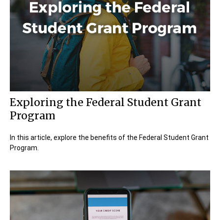
Exploring the Federal Student Grant
Program
In this article, explore the benefits of the Federal Student Grant
Program.