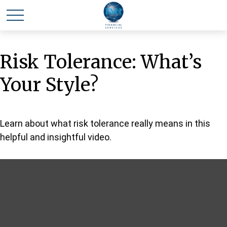
Risk Tolerance: What’s
Your Style?
Learn about what risk tolerance really means in this
helpful and insightful video.