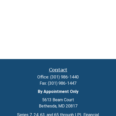
Contact
Office:
(301) 986-1440
Fax:
(301) 986-1447
By Appointment Only
5613 Beam Court
Bethesda,
MD
20817
Series 7, 24, 63, and 65 through LPL Financial