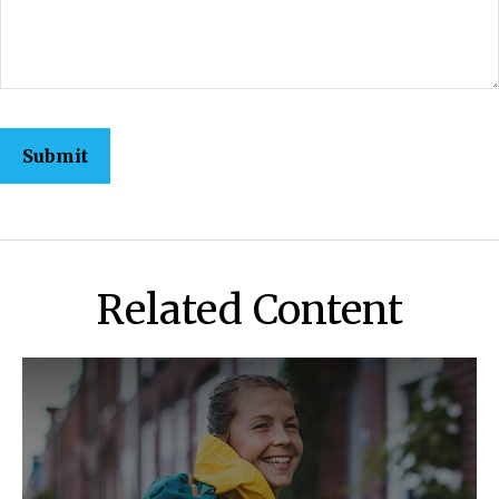
Related Content