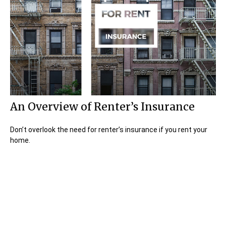
An Overview of Renter’s Insurance
Don’t overlook the need for renter’s insurance if you rent your
home.