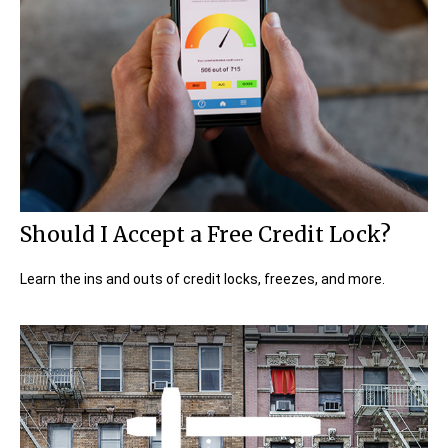
Should I Accept a Free Credit Lock?
Learn the ins and outs of credit locks, freezes, and more.