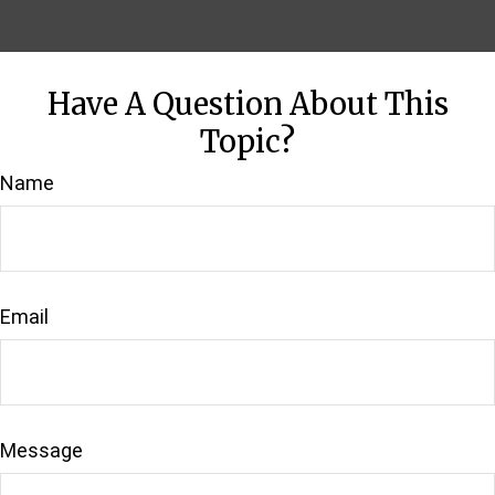
Have A Question About This
Topic?
Name
Email
Message