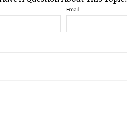
Email