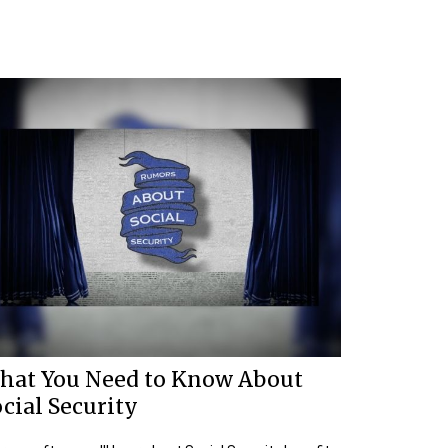
hat You Need to Know About
cial Security