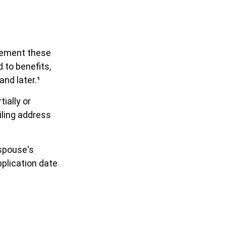
plement these
to benefits,
and later.¹
ially or
iling address
 spouse's
plication date