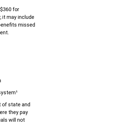
 $360 for
, it may include
benefits missed
ent.
m
 system¹
t of state and
ere they pay
ls will not