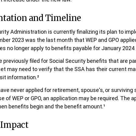
tation and Timeline
ity Administration is currently finalizing its plan to im
ber 2023 was the last month that WEP and GPO applied 
es no longer apply to benefits payable for January 2024 
reviously filed for Social Security benefits that are part
et may need to verify that the SSA has their current ma
sit information.²
ave never applied for retirement, spouse's, or surviving
e of WEP or GPO, an application may be required. The ap
en benefits begin and the benefit amount.¹
 Impact