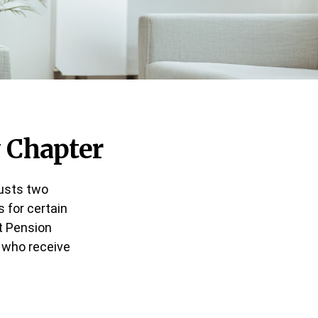
w Chapter
justs two
 for certain
t Pension
s who receive