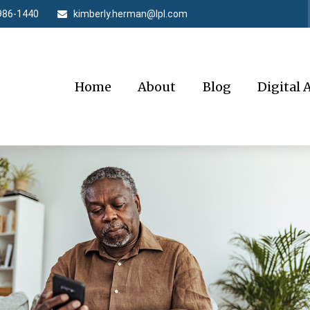
986-1440
kimberly.herman@lpl.com
Home
About
Blog
Digital 