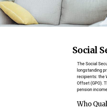
Social S
The Social Secu
longstanding pr
recipients: the
Offset (GPO). T
pension income
Who Quali