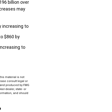
96 billion over
increases may
y increasing to
to $860 by
increasing to
is material is not
lease consult legal or
ed and produced by FMG
ker-dealer, state- or
formation, and should
?