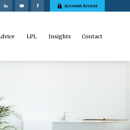
Account Access
Advice
LPL
Insights
Contact