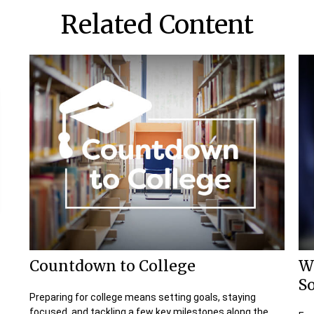
Related Content
Countdown to College
W
So
Preparing for college means setting goals, staying
focused, and tackling a few key milestones along the