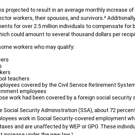
 is projected to result in an average monthly increase of
sector workers, their spouses, and survivors.² Additionally
ts for over 2.5 million individuals to compensate for 
which could amount to several thousand dollars per recipi
f some workers who may qualify:
cers
s
rkers
ool teachers
ployees covered by the Civil Service Retirement Syste
ernment employees
se work had been covered by a foreign social security
e Social Security Administration (SSA), about 72 percen
ployees work in Social Security-covered employment wh
 taxes and are unaffected by WEP or GPO. These individua
it increase under the new law.¹