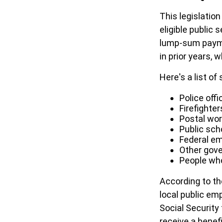
This legislation
eligible public 
lump-sum paymen
in prior years, 
Here's a list o
Police offi
Firefighter
Postal wo
Public sch
Federal em
Other gov
People who
According to th
local public em
Social Security
receive a benef