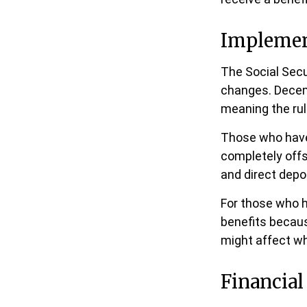
Implemen
The Social Secur
changes. Decem
meaning the rul
Those who have p
completely offs
and direct depo
For those who h
benefits becaus
might affect wh
Financial