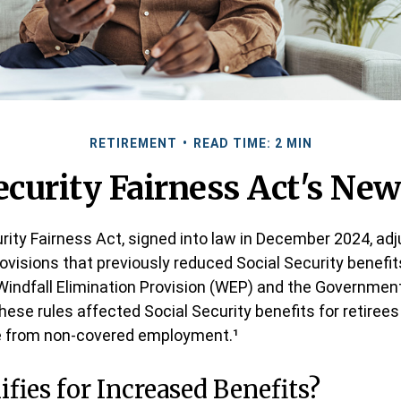
RETIREMENT
READ TIME: 2 MIN
ecurity Fairness Act's Ne
rity Fairness Act, signed into law in December 2024, ad
ovisions that previously reduced Social Security benefits
 Windfall Elimination Provision (WEP) and the Governmen
hese rules affected Social Security benefits for retiree
 from non-covered employment.¹
fies for Increased Benefits?