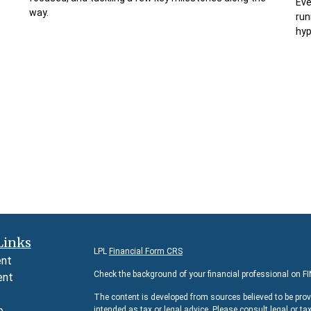
Eve
way.
run
hy
Links
LPL
Financial Form CRS
ent
Check the background of your financial professional on F
ent
The content is developed from sources believed to be prov
e
intended as tax or legal advice. Please consult legal or ta