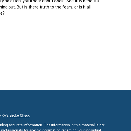
ry so often, you'll hear about Social Security benefits
ning out. But is there truth to the fears, or is it all
pe?
INRA's
BrokerCheck
.
iding accurate information. The information in this material is not
x professionals for specific information regarding your individual