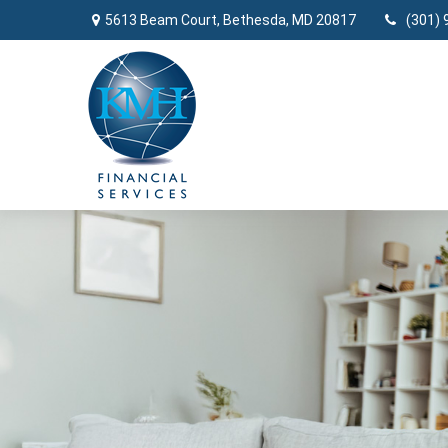
5613 Beam Court,
Bethesda,
MD
20817
(301) 