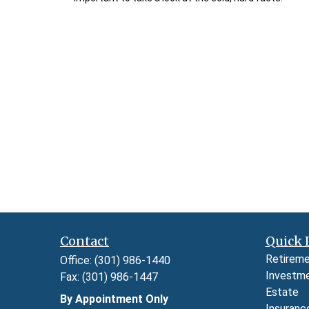
Contact
Quick 
Retirem
Office:
(301) 986-1440
Investm
Fax:
(301) 986-1447
Estate
By Appointment Only
Insuranc