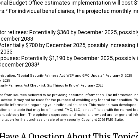
al Budget Office estimates implementation will cost $1
rs.² For individual beneficiaries, the projected monthly 
tor retirees: Potentially $360 by December 2025, possibl
ecember 2033
otentially $700 by December 2025, possibly increasing 
 2033
spouses: Potentially $1,190 by December 2025, possibly 
 December 2033³
nistration, "Social Security Fairness Act: WEP and GPO Update," February 3, 2025
, 2025
curity Fairness Act Checklist: Six Things to Know," February 2025
d from sources believed to be providing accurate information. The information in th
l advice. It may not be used for the purpose of avoiding any federal tax penalties. P
pecific information regarding your individual situation. This material was develop
tion on a topic that may be of interest. FMG, LLC, is not affiliated with the named bro
ent advisory firm. The opinions expressed and material provided are for general in
icitation for the purchase or sale of any security. Copyright
2026 FMG Suite.
Have A Question About This Topic