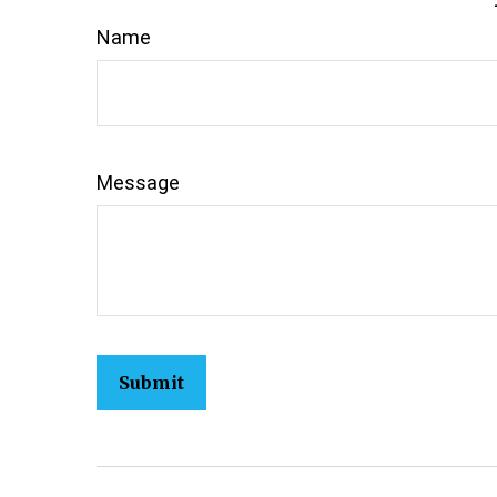
Name
Message