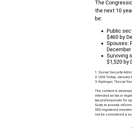
The Congression
the next 10 yea
be:
Public sec
$460 by D
Spouses: P
December
Surviving 
$1,520 by
1. Social Security Admi
2. USA Today, January 6
3. Kiplinger, "Social Se
The content is develope
intended as tax or lega
tax professionals for s
Suite to provide informa
SEC-registered investm
not be considered a sol