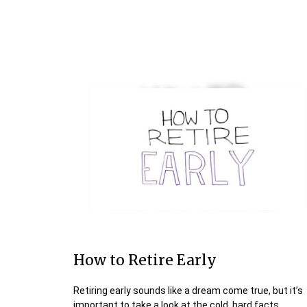
How to Retire Early
Retiring early sounds like a dream come true, but it’s
important to take a look at the cold, hard facts.