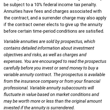
be subject to a 10% federal income tax penalty.
Annuities have fees and charges associated with
the contract, and a surrender charge may also apply
if the contract owner elects to give up the annuity
before certain time-period conditions are satisfied.
Variable annuities are sold by prospectus, which
contains detailed information about investment
objectives and risks, as well as charges and
expenses. You are encouraged to read the prospectus
carefully before you invest or send money to buy a
variable annuity contract. The prospectus is available
from the insurance company or from your financial
professional. Variable annuity subaccounts will
fluctuate in value based on market conditions and
may be worth more or less than the original amount
invested if the annuity is surrendered.