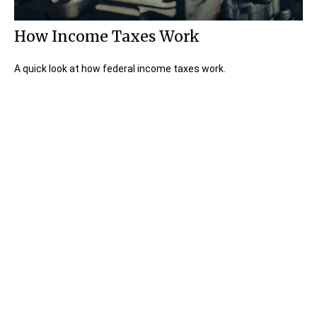
How Income Taxes Work
A quick look at how federal income taxes work.