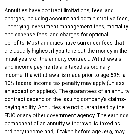
Annuities have contract limitations, fees, and
charges, including account and administrative fees,
underlying investment management fees, mortality
and expense fees, and charges for optional
benefits. Most annuities have surrender fees that
are usually highest if you take out the money in the
initial years of the annuity contract. Withdrawals
and income payments are taxed as ordinary
income. If a withdrawal is made prior to age 59½, a
10% federal income tax penalty may apply (unless
an exception applies). The guarantees of an annuity
contract depend on the issuing company’s claims-
paying ability. Annuities are not guaranteed by the
FDIC or any other government agency. The earnings
component of an annuity withdrawal is taxed as
ordinary income and, if taken before age 59½, may