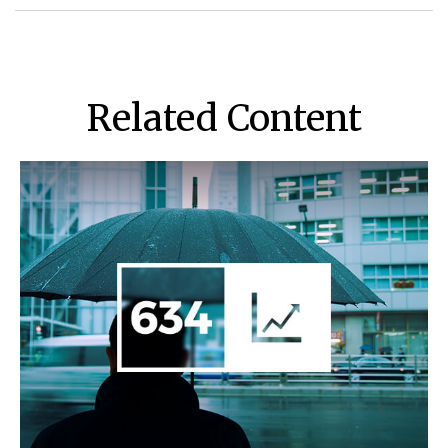
Related Content