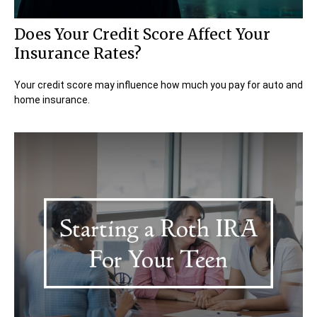
Does Your Credit Score Affect Your
Insurance Rates?
Your credit score may influence how much you pay for auto and
home insurance.