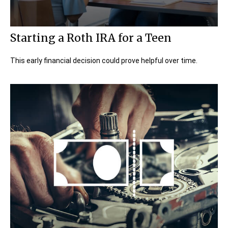
Starting a Roth IRA for a Teen
This early financial decision could prove helpful over time.