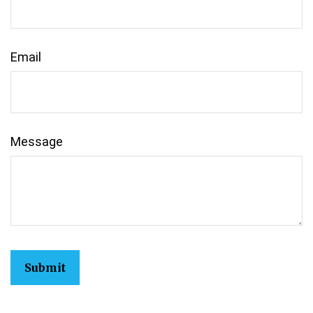
Email
Message