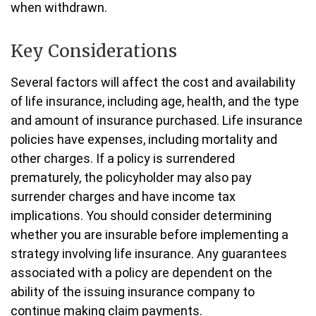
when withdrawn.
Key Considerations
Several factors will affect the cost and availability
of life insurance, including age, health, and the type
and amount of insurance purchased. Life insurance
policies have expenses, including mortality and
other charges. If a policy is surrendered
prematurely, the policyholder may also pay
surrender charges and have income tax
implications. You should consider determining
whether you are insurable before implementing a
strategy involving life insurance. Any guarantees
associated with a policy are dependent on the
ability of the issuing insurance company to
continue making claim payments.