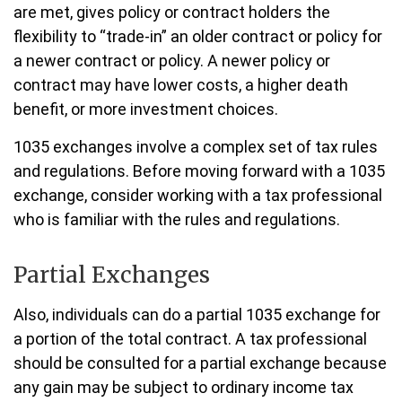
are met, gives policy or contract holders the
flexibility to “trade-in” an older contract or policy for
a newer contract or policy. A newer policy or
contract may have lower costs, a higher death
benefit, or more investment choices.
1035 exchanges involve a complex set of tax rules
and regulations. Before moving forward with a 1035
exchange, consider working with a tax professional
who is familiar with the rules and regulations.
Partial Exchanges
Also, individuals can do a partial 1035 exchange for
a portion of the total contract. A tax professional
should be consulted for a partial exchange because
any gain may be subject to ordinary income tax