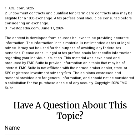
1. ACLI.com, 2025
2. Endowment contracts and qualified long-term care contracts also may be
eligible for a 1035 exchange. A tax professional should be consulted before
considering an exchange.
3. Investopedia.com, June 17, 2024
The content is developed from sources believed to be providing accurate
information. The information in this material is not intended as tax or legal
advice. It may not be used for the purpose of avoiding any federal tax
penalties. Please consult legal or tax professionals for specific information
regarding your individual situation. This material was developed and
produced by FMG Suite to provide information on a topic that may be of
interest. FMG Suite is not affiliated with the named broker-dealer, state- or
SEC-registered investment advisory firm. The opinions expressed and
material provided are for general information, and should not be considered
a solicitation for the purchase or sale of any security. Copyright
2026 FMG
Suite.
Have A Question About This
Topic?
Name