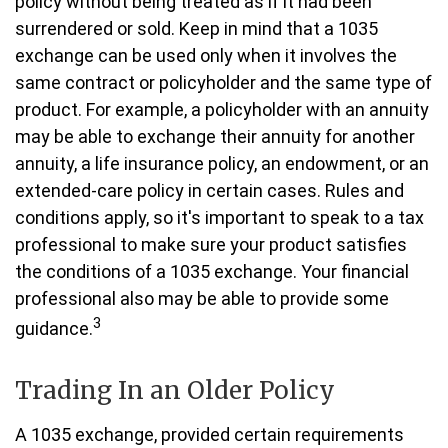
policy without being treated as if it had been
surrendered or sold. Keep in mind that a 1035
exchange can be used only when it involves the
same contract or policyholder and the same type of
product. For example, a policyholder with an annuity
may be able to exchange their annuity for another
annuity, a life insurance policy, an endowment, or an
extended-care policy in certain cases. Rules and
conditions apply, so it's important to speak to a tax
professional to make sure your product satisfies
the conditions of a 1035 exchange. Your financial
professional also may be able to provide some
3
guidance.
Trading In an Older Policy
A 1035 exchange, provided certain requirements