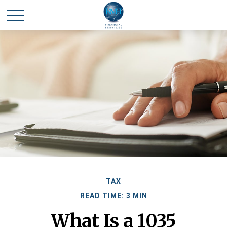
TAX
READ TIME: 3 MIN
What Is a 1035