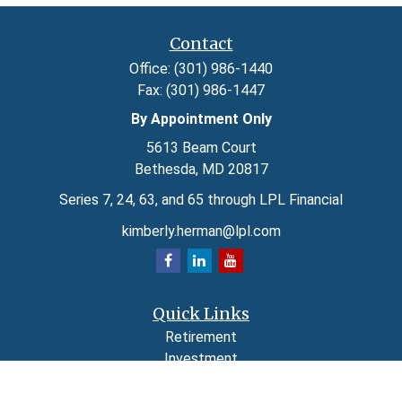
Contact
Office:
(301) 986-1440
Fax:
(301) 986-1447
By Appointment Only
5613 Beam Court
Bethesda,
MD
20817
Series 7, 24, 63, and 65 through LPL Financial
kimberly.herman@lpl.com
Quick Links
Retirement
Investment
Estate
Insurance