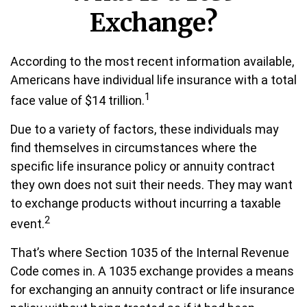
Exchange?
According to the most recent information available,
Americans have individual life insurance with a total
1
face value of $14 trillion.
Due to a variety of factors, these individuals may
find themselves in circumstances where the
specific life insurance policy or annuity contract
they own does not suit their needs. They may want
to exchange products without incurring a taxable
2
event.
That’s where Section 1035 of the Internal Revenue
Code comes in. A 1035 exchange provides a means
for exchanging an annuity contract or life insurance