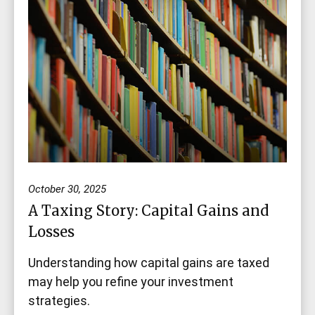
October 30, 2025
A Taxing Story: Capital Gains and
Losses
Understanding how capital gains are taxed
may help you refine your investment
strategies.