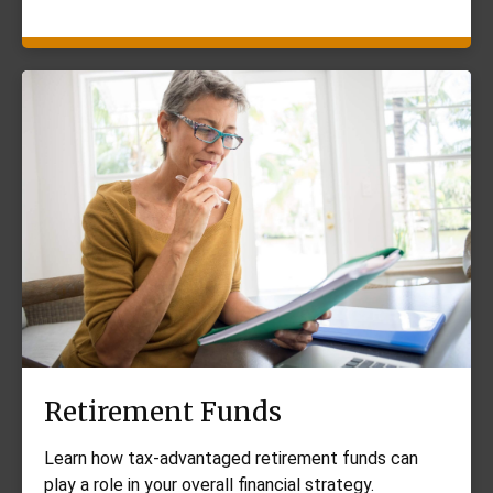
Retirement Funds
Learn how tax-advantaged retirement funds can
play a role in your overall financial strategy.