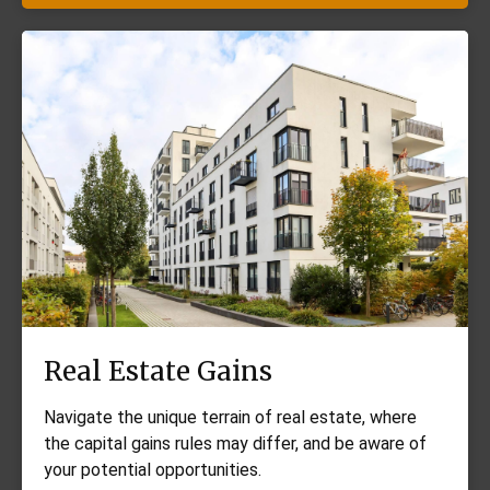
Real Estate Gains
Navigate the unique terrain of real estate, where
the capital gains rules may differ, and be aware of
your potential opportunities.