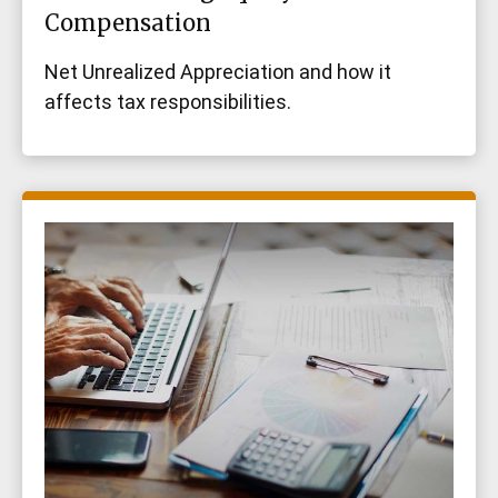
Compensation
Net Unrealized Appreciation and how it
affects tax responsibilities.