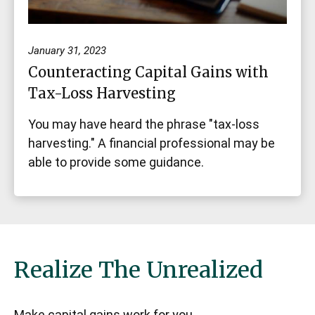
January 31, 2023
Counteracting Capital Gains with
Tax-Loss Harvesting
You may have heard the phrase "tax-loss
harvesting." A financial professional may be
able to provide some guidance.
Realize The Unrealized
Make capital gains work for you.