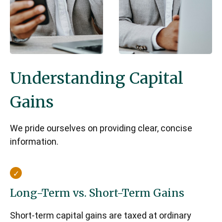
Understanding Capital
Gains
We pride ourselves on providing clear, concise
information.
Long-Term vs. Short-Term Gains
Short-term capital gains are taxed at ordinary