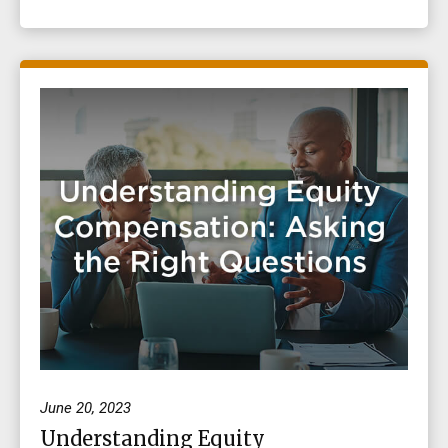
June 20, 2023
Understanding Equity