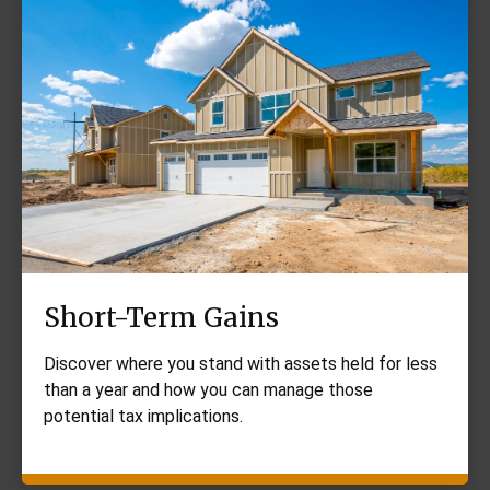
Short-Term Gains
Discover where you stand with assets held for less
than a year and how you can manage those
potential tax implications.