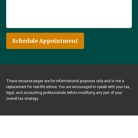
Schedule Appointment
These resource
pages
are for informational purposes only and is not a
replacement for real-life advice. You are encouraged to speak with your tax,
legal, and accounting professionals before modifying any part of your
overall tax strategy.