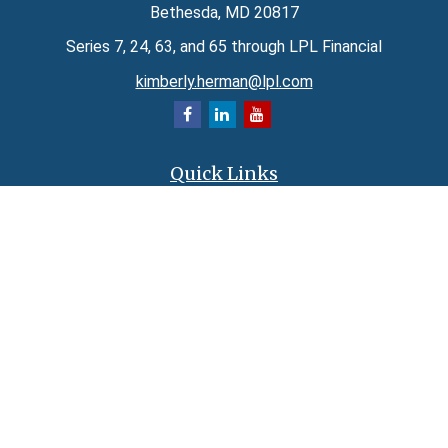
Bethesda,
MD
20817
Series 7, 24, 63, and 65 through LPL Financial
kimberly.herman@lpl.com
Quick Links
Retirement
Investment
Estate
Insurance
Tax
Money
Lifestyle
Latest Articles
All Videos
All Calculators