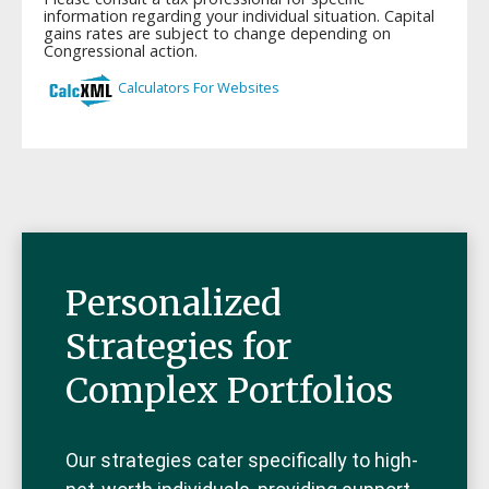
Personalized
Strategies for
Complex Portfolios
Our strategies cater specifically to high-