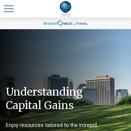
Understanding
Capital Gains
Enjoy resources tailored to the intrepid