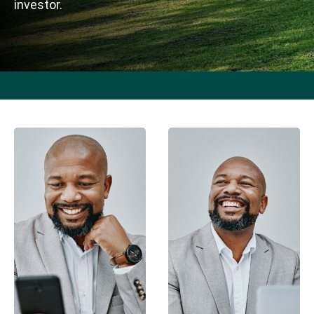
investor.