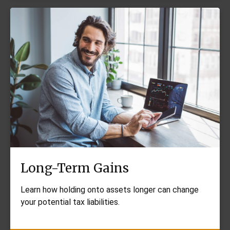
Long-Term Gains
Learn how holding onto assets longer can change
your potential tax liabilities.