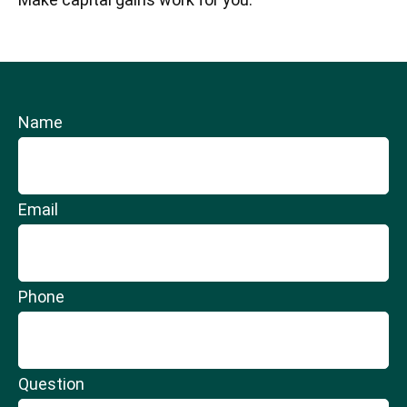
Name
Email
Phone
Question