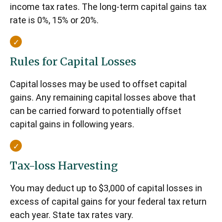
income tax rates. The long-term capital gains tax
rate is 0%, 15% or 20%.
Rules for Capital Losses
Capital losses may be used to offset capital
gains. Any remaining capital losses above that
can be carried forward to potentially offset
capital gains in following years.
Tax-loss Harvesting
You may deduct up to $3,000 of capital losses in
excess of capital gains for your federal tax return
each year. State tax rates vary.