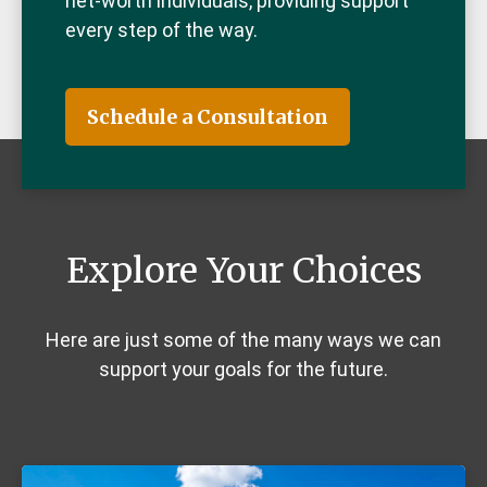
net-worth individuals, providing support
every step of the way.
Schedule a Consultation
Explore Your Choices
Here are just some of the many ways we can
support your goals for the future.