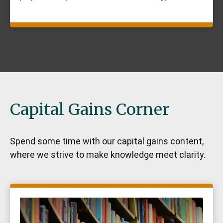
Capital Gains Corner
Spend some time with our capital gains content,
where we strive to make knowledge meet clarity.