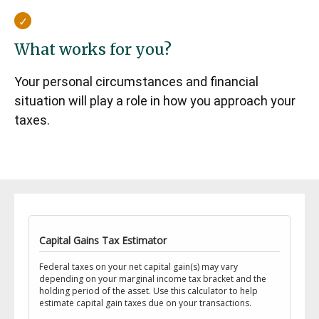
What works for you?
Your personal circumstances and financial
situation will play a role in how you approach your
taxes.