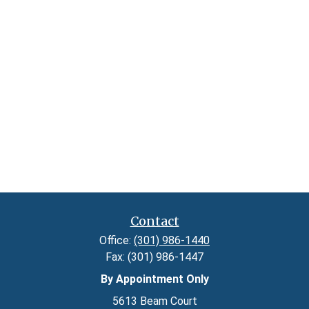
Contact
Office:
(301) 986-1440
Fax:
(301) 986-1447
By Appointment Only
5613 Beam Court