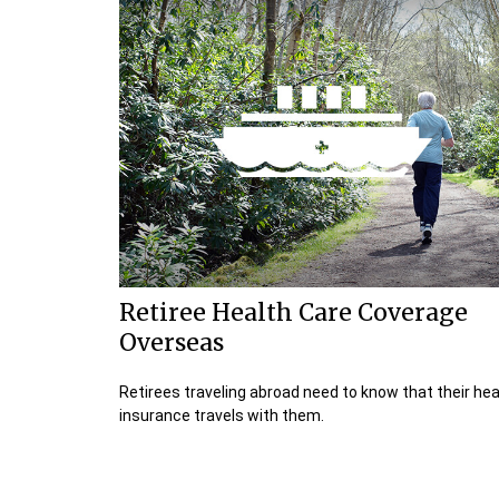
Retiree Health Care Coverage
Overseas
Retirees traveling abroad need to know that their hea
insurance travels with them.