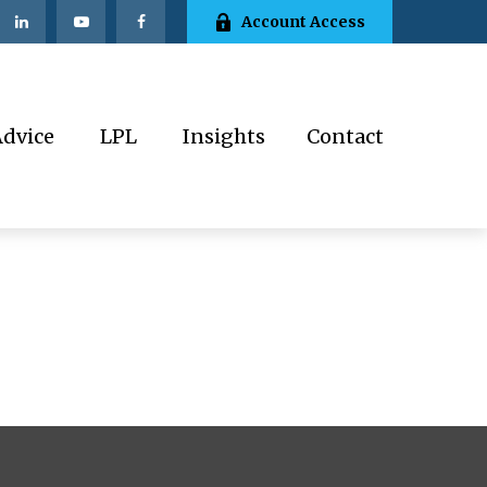
Account Access
Advice
LPL
Insights
Contact