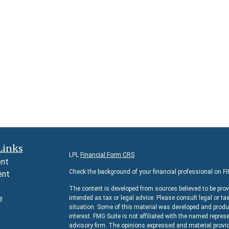
Links
LPL
Financial Form CRS
ent
Check the background of your financial professional on F
ent
The content is developed from sources believed to be prov
e
intended as tax or legal advice. Please consult legal or ta
situation. Some of this material was developed and produc
interest. FMG Suite is not affiliated with the named represe
advisory firm. The opinions expressed and material provid