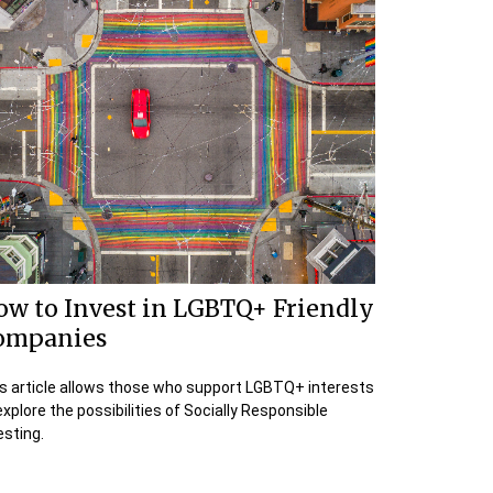
ow to Invest in LGBTQ+ Friendly
ompanies
s article allows those who support LGBTQ+ interests
explore the possibilities of Socially Responsible
esting.