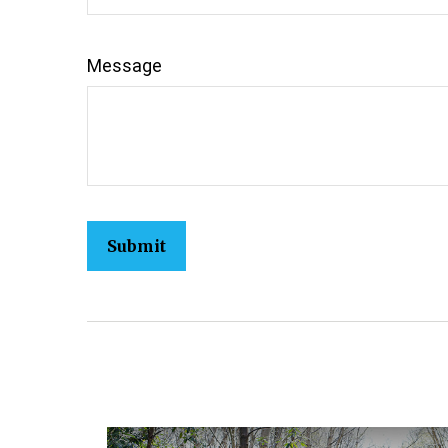
Message