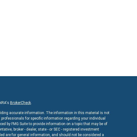
INRA's
BrokerCheck
.
iding accurate information. The information in this material is not
x professionals for specific information regarding your individual
ed by FMG Suite to provide information on a topic that may be of
ntative, broker - dealer, state - or SEC - registered investment
ed are for general information, and should not be considered a