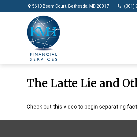
5613 Beam Court,
Bethesda,
MD
20817
(301) 
The Latte Lie and O
Check out this video to begin separating fact