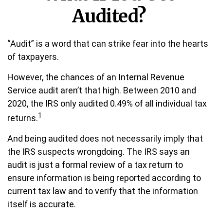
Audited?
“Audit” is a word that can strike fear into the hearts
of taxpayers.
However, the chances of an Internal Revenue
Service audit aren’t that high. Between 2010 and
2020, the IRS only audited 0.49% of all individual tax
1
returns.
And being audited does not necessarily imply that
the IRS suspects wrongdoing. The IRS says an
audit is just a formal review of a tax return to
ensure information is being reported according to
current tax law and to verify that the information
itself is accurate.