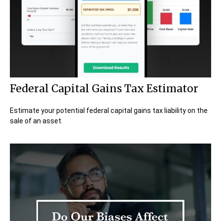
Federal Capital Gains Tax Estimator
Estimate your potential federal capital gains tax liability on the
sale of an asset.