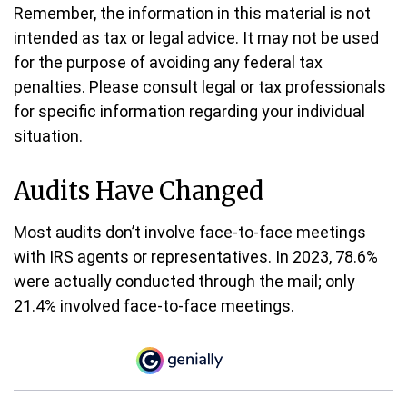
Remember, the information in this material is not
intended as tax or legal advice. It may not be used
for the purpose of avoiding any federal tax
penalties. Please consult legal or tax professionals
for specific information regarding your individual
situation.
Audits Have Changed
Most audits don’t involve face-to-face meetings
with IRS agents or representatives. In 2023, 78.6%
were actually conducted through the mail; only
21.4% involved face-to-face meetings.