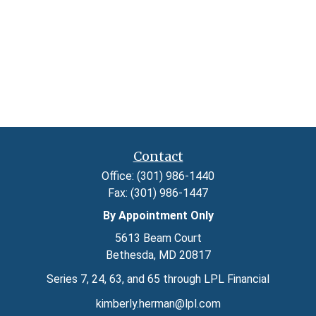
Contact
Office:
(301) 986-1440
Fax:
(301) 986-1447
By Appointment Only
5613 Beam Court
Bethesda,
MD
20817
Series 7, 24, 63, and 65 through LPL Financial
kimberly.herman@lpl.com