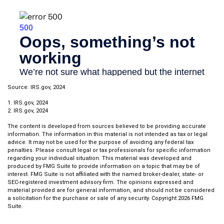
Source: IRS.gov, 2024
1. IRS.gov, 2024
2. IRS.gov, 2024
The content is developed from sources believed to be providing accurate
information. The information in this material is not intended as tax or legal
advice. It may not be used for the purpose of avoiding any federal tax
penalties. Please consult legal or tax professionals for specific information
regarding your individual situation. This material was developed and
produced by FMG Suite to provide information on a topic that may be of
interest. FMG Suite is not affiliated with the named broker-dealer, state- or
SEC-registered investment advisory firm. The opinions expressed and
material provided are for general information, and should not be considered
a solicitation for the purchase or sale of any security. Copyright
2026 FMG
Suite.