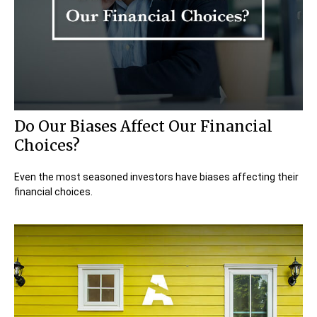
Do Our Biases Affect Our Financial
Choices?
Even the most seasoned investors have biases affecting their
financial choices.