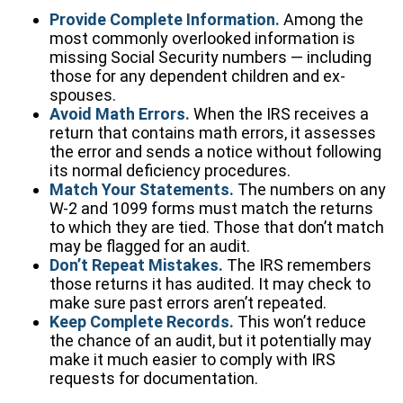
Provide Complete Information.
Among the
most commonly overlooked information is
missing Social Security numbers — including
those for any dependent children and ex-
spouses.
Avoid Math Errors.
When the IRS receives a
return that contains math errors, it assesses
the error and sends a notice without following
its normal deficiency procedures.
Match Your Statements.
The numbers on any
W-2 and 1099 forms must match the returns
to which they are tied. Those that don’t match
may be flagged for an audit.
Don’t Repeat Mistakes.
The IRS remembers
those returns it has audited. It may check to
make sure past errors aren’t repeated.
Keep Complete Records.
This won’t reduce
the chance of an audit, but it potentially may
make it much easier to comply with IRS
requests for documentation.