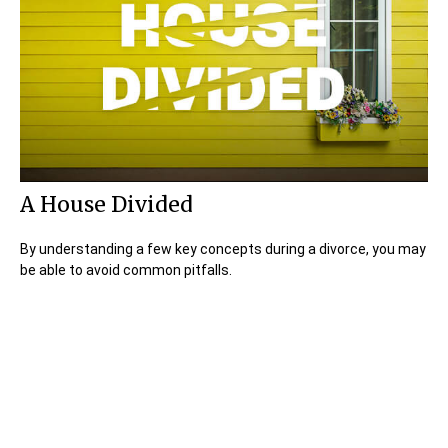
A House Divided
By understanding a few key concepts during a divorce, you may
be able to avoid common pitfalls.