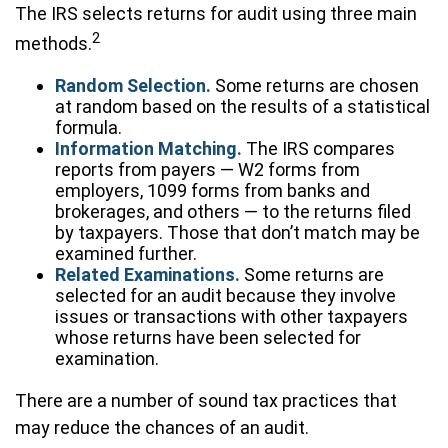
The IRS selects returns for audit using three main
2
methods.
Random Selection.
Some returns are chosen
at random based on the results of a statistical
formula.
Information Matching.
The IRS compares
reports from payers — W2 forms from
employers, 1099 forms from banks and
brokerages, and others — to the returns filed
by taxpayers. Those that don’t match may be
examined further.
Related Examinations.
Some returns are
selected for an audit because they involve
issues or transactions with other taxpayers
whose returns have been selected for
examination.
There are a number of sound tax practices that
may reduce the chances of an audit.