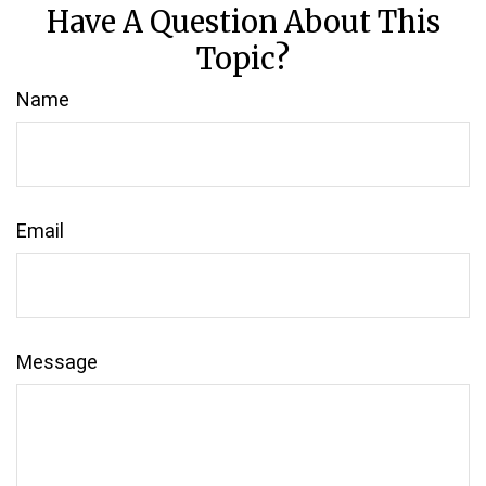
Have A Question About This
Topic?
Name
Email
Message