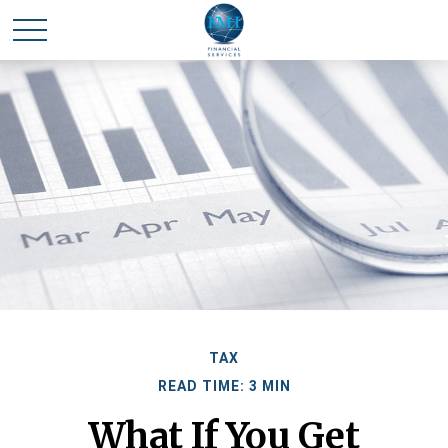
TAX
READ TIME: 3 MIN
What If You Get