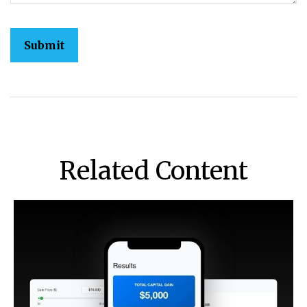
Related Content