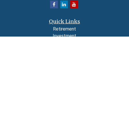
Quick Links
Retirement
Investment
Estate
Insurance
Tax
Money
Lifestyle
Latest Articles
All Videos
All Calculators
LPL
Financial Form CRS
Check the background of your financial professional on FINRA's
BrokerCheck
.
The content is developed from sources believed to be providing accurate