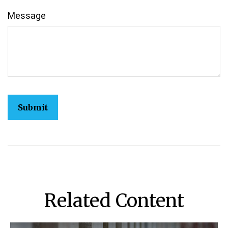
Message
Related Content