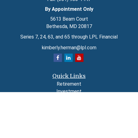
By Appointment Only
5613 Beam Court
Bethesda,
MD
20817
Series 7, 24, 63, and 65 through LPL Financial
kimberly.herman@lpl.com
Quick Links
Retirement
Investment
Estate
Insurance
Tax
Money
Lifestyle
Latest Articles