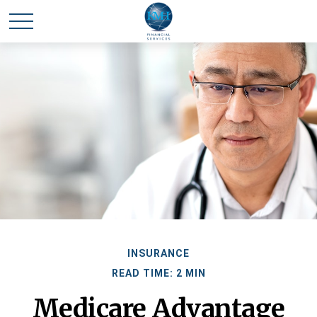
INSURANCE
READ TIME: 2 MIN
Medicare Advantage