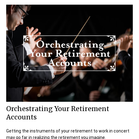
Orchestrating Your Retirement
Accounts
Getting the instruments of your retirement to work in concert
may go far in realizing the retirement you imagine.