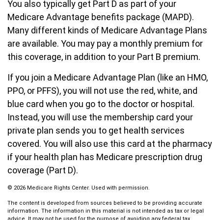
You also typically get Part D as part of your
Medicare Advantage benefits package (MAPD).
Many different kinds of Medicare Advantage Plans
are available. You may pay a monthly premium for
this coverage, in addition to your Part B premium.
If you join a Medicare Advantage Plan (like an HMO,
PPO, or PFFS), you will not use the red, white, and
blue card when you go to the doctor or hospital.
Instead, you will use the membership card your
private plan sends you to get health services
covered. You will also use this card at the pharmacy
if your health plan has Medicare prescription drug
coverage (Part D).
©
2026 Medicare Rights Center. Used with permission.
The content is developed from sources believed to be providing accurate
information. The information in this material is not intended as tax or legal
advice. It may not be used for the purpose of avoiding any federal tax