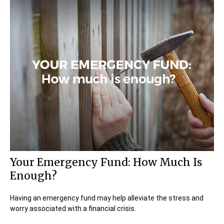
Your Emergency Fund: How Much Is
Enough?
Having an emergency fund may help alleviate the stress and
worry associated with a financial crisis.