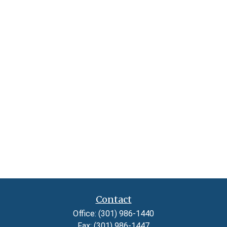
Contact
Office:
(301) 986-1440
Fax:
(301) 986-1447