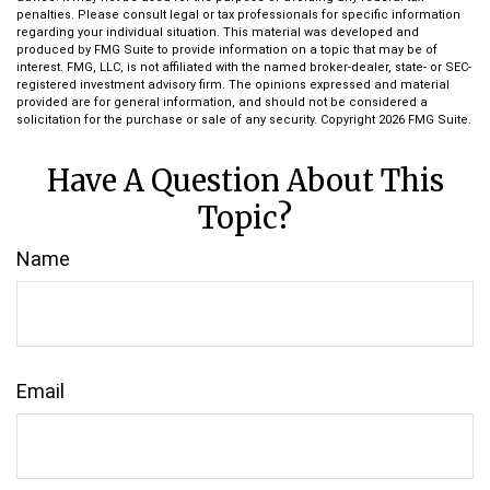
penalties. Please consult legal or tax professionals for specific information
regarding your individual situation. This material was developed and
produced by FMG Suite to provide information on a topic that may be of
interest. FMG, LLC, is not affiliated with the named broker-dealer, state- or SEC-
registered investment advisory firm. The opinions expressed and material
provided are for general information, and should not be considered a
solicitation for the purchase or sale of any security. Copyright
2026 FMG Suite.
Have A Question About This
Topic?
Name
Email