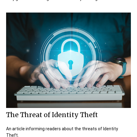
The Threat of Identity Theft
An article informing readers about the threats of Identity
Theft.