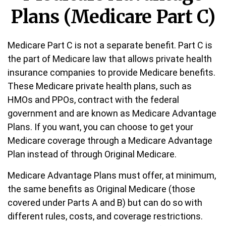
Plans (Medicare Part C)
Medicare Part C is not a separate benefit. Part C is
the part of Medicare law that allows private health
insurance companies to provide Medicare benefits.
These Medicare private health plans, such as
HMOs and PPOs, contract with the federal
government and are known as Medicare Advantage
Plans. If you want, you can choose to get your
Medicare coverage through a Medicare Advantage
Plan instead of through Original Medicare.
Medicare Advantage Plans must offer, at minimum,
the same benefits as Original Medicare (those
covered under Parts A and B) but can do so with
different rules, costs, and coverage restrictions.