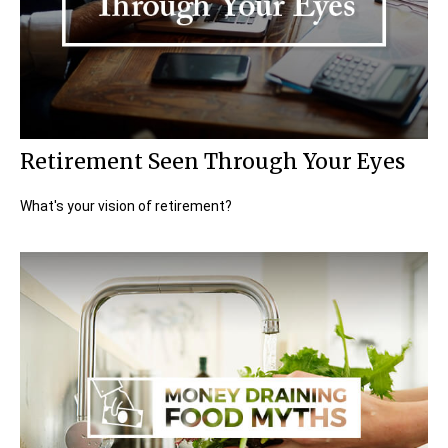
Retirement Seen Through Your Eyes
What's your vision of retirement?