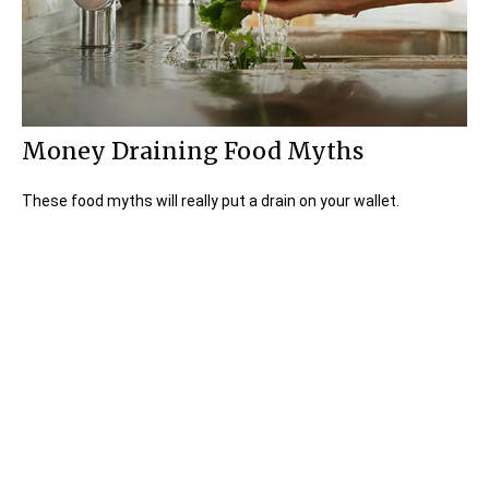
Money Draining Food Myths
These food myths will really put a drain on your wallet.