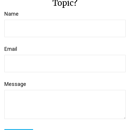
Topic?
Name
Email
Message