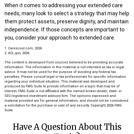
When it comes to addressing your extended care
needs, many look to select a strategy that may help
them protect assets, preserve dignity, and maintain
independence. If those concepts are important to
you, consider your approach to extended care.
1. Carescout.com, 2026
2. ACL.gov, 2026
The content is developed from sources believed to be providing accurate
information. The information in this material is not intended as tax or legal
advice. It may not be used for the purpose of avoiding any federal tax
penalties. Please consult legal or tax professionals for specific information
regarding your individual situation. This material was developed and
produced by FMG Suite to provide information on a topic that may be of
interest. FMG Suite is not affiliated with the named broker-dealer, state- or
SEC-registered investment advisory firm. The opinions expressed and
material provided are for general information, and should not be considered
a solicitation for the purchase or sale of any security. Copyright
2026 FMG
Suite.
Have A Question About This