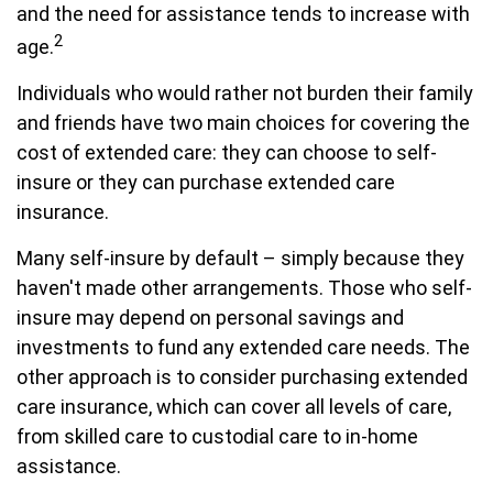
and the need for assistance tends to increase with
2
age.
Individuals who would rather not burden their family
and friends have two main choices for covering the
cost of extended care: they can choose to self-
insure or they can purchase extended care
insurance.
Many self-insure by default – simply because they
haven't made other arrangements. Those who self-
insure may depend on personal savings and
investments to fund any extended care needs. The
other approach is to consider purchasing extended
care insurance, which can cover all levels of care,
from skilled care to custodial care to in-home
assistance.