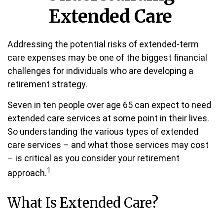
Extended Care
Addressing the potential risks of extended-term
care expenses may be one of the biggest financial
challenges for individuals who are developing a
retirement strategy.
Seven in ten people over age 65 can expect to need
extended care services at some point in their lives.
So understanding the various types of extended
care services – and what those services may cost
– is critical as you consider your retirement
1
approach.
What Is Extended Care?