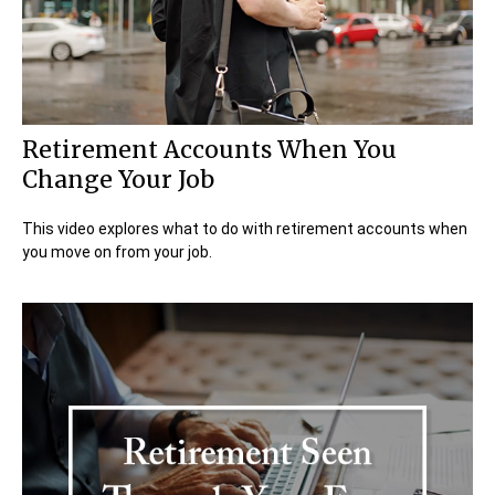
Retirement Accounts When You
Change Your Job
This video explores what to do with retirement accounts when
you move on from your job.