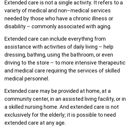
Extended care is not a single activity. It refers to a
variety of medical and non–medical services
needed by those who have a chronic illness or
disability – commonly associated with aging.
Extended care can include everything from
assistance with activities of daily living – help
dressing, bathing, using the bathroom, or even
driving to the store – to more intensive therapeutic
and medical care requiring the services of skilled
medical personnel.
Extended care may be provided at home, at a
community center, in an assisted living facility, or in
a skilled nursing home. And extended care is not
exclusively for the elderly; it is possible to need
extended care at any age.