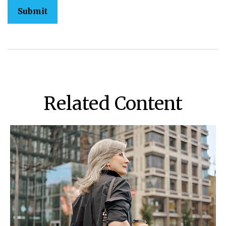
Related Content