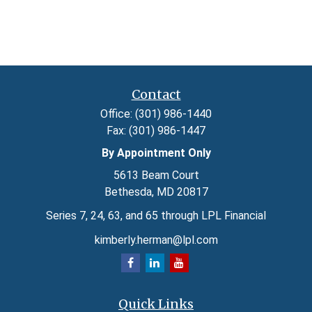
Contact
Office:
(301) 986-1440
Fax:
(301) 986-1447
By Appointment Only
5613 Beam Court
Bethesda,
MD
20817
Series 7, 24, 63, and 65 through LPL Financial
kimberly.herman@lpl.com
Quick Links