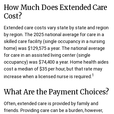
How Much Does Extended Care
Cost?
Extended care costs vary state by state and region
by region. The 2025 national average for care in a
skilled care facility (single occupancy in a nursing
home) was $129,575 a year. The national average
for care in an assisted living center (single
occupancy) was $74,400 a year. Home health aides
cost a median of $35 per hour, but that rate may
1
increase when a licensed nurse is required.
What Are the Payment Choices?
Often, extended care is provided by family and
friends. Providing care can be a burden, however,