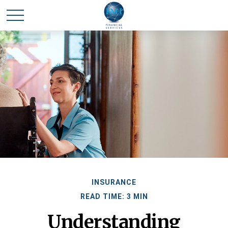
INSURANCE
READ TIME: 3 MIN
Understanding