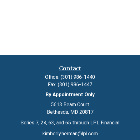
Contact
Office:
(301) 986-1440
Fax:
(301) 986-1447
By Appointment Only
5613 Beam Court
Bethesda,
MD
20817
Series 7, 24, 63, and 65 through LPL Financial
kimberly.herman@lpl.com