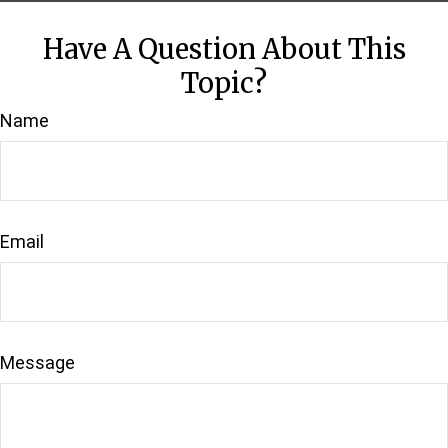
Have A Question About This
Topic?
Name
Email
Message