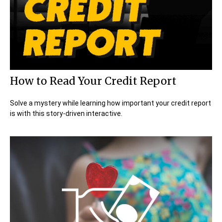
How to Read Your Credit Report
Solve a mystery while learning how important your credit report
is with this story-driven interactive.