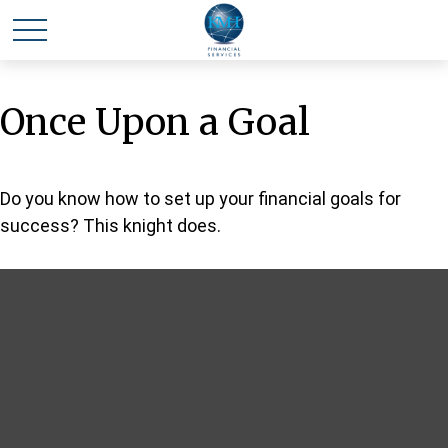
Once Upon a Goal
Do you know how to set up your financial goals for
success? This knight does.