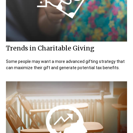
Trends in Charitable Giving
Some people may want a more advanced gifting strategy that
can maximize their gift and generate potential tax benefits.