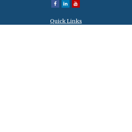
Quick Links
Retirement
Investment
Estate
Insurance
Tax
Money
Lifestyle
Latest Articles
All Videos
All Calculators
LPL
Financial Form CRS
Check the background of your financial professional on FINRA's
BrokerCheck
.
The content is developed from sources believed to be providing accurate