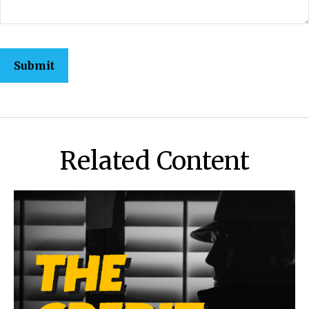
Related Content