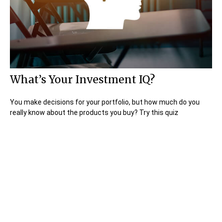
What’s Your Investment IQ?
You make decisions for your portfolio, but how much do you
really know about the products you buy? Try this quiz