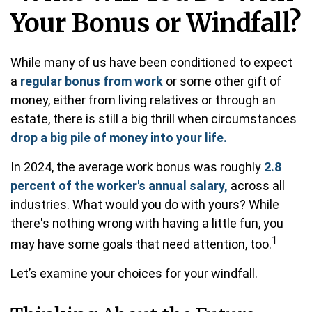
Your Bonus or Windfall?
While many of us have been conditioned to expect
a
regular bonus from work
or some other gift of
money, either from living relatives or through an
estate, there is still a big thrill when circumstances
drop a big pile of money into your life.
In 2024, the average work bonus was roughly
2.8
percent of the worker's annual salary,
across all
industries. What would you do with yours? While
there's nothing wrong with having a little fun, you
1
may have some goals that need attention, too.
Let’s examine your choices for your windfall.