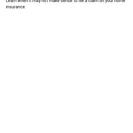
Learn when it may not make sense to file a claim on your home
insurance.