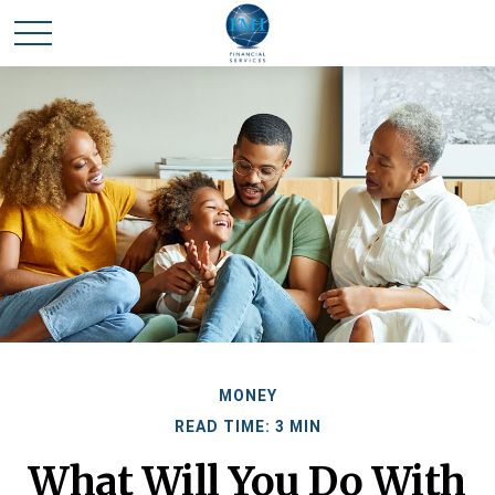
MONEY
READ TIME: 3 MIN
What Will You Do With