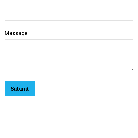
Message