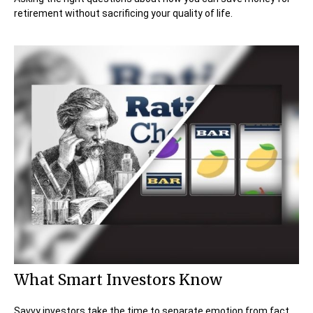
retirement without sacrificing your quality of life.
What Smart Investors Know
Savvy investors take the time to separate emotion from fact.