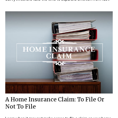
A Home Insurance Claim: To File Or
Not To File