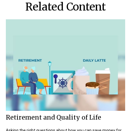
Related Content
Retirement and Quality of Life
Asking the right questions about how you can save money for