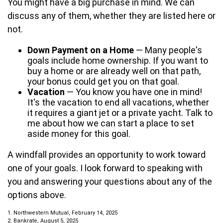
You might have a big purchase in mind. We can
discuss any of them, whether they are listed here or
not.
Down Payment on a Home
— Many people's
goals include home ownership. If you want to
buy a home or are already well on that path,
your bonus could get you on that goal.
Vacation
— You know you have one in mind!
It's the vacation to end all vacations, whether
it requires a giant jet or a private yacht. Talk to
me about how we can start a place to set
aside money for this goal.
A windfall provides an opportunity to work toward
one of your goals. I look forward to speaking with
you and answering your questions about any of the
options above.
1. Northwestern Mutual, February 14, 2025
2. Bankrate, August 5, 2025