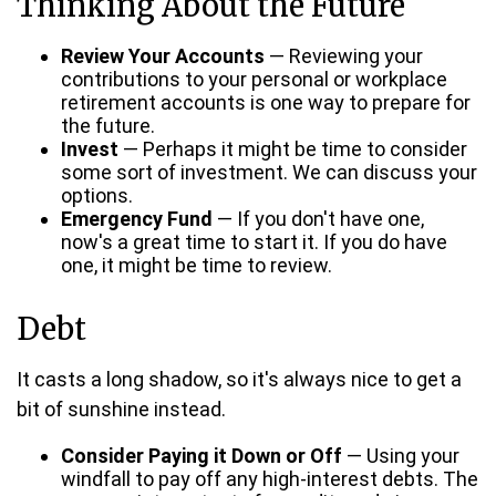
Thinking About the Future
Review Your Accounts
— Reviewing your
contributions to your personal or workplace
retirement accounts is one way to prepare for
the future.
Invest
— Perhaps it might be time to consider
some sort of investment. We can discuss your
options.
Emergency Fund
— If you don't have one,
now's a great time to start it. If you do have
one, it might be time to review.
Debt
It casts a long shadow, so it's always nice to get a
bit of sunshine instead.
Consider Paying it Down or Off
— Using your
windfall to pay off any high-interest debts. The