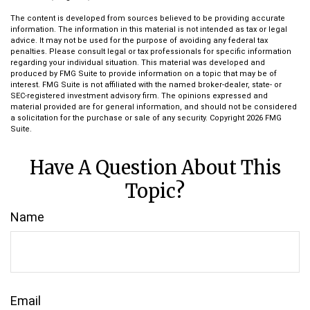
The content is developed from sources believed to be providing accurate
information. The information in this material is not intended as tax or legal
advice. It may not be used for the purpose of avoiding any federal tax
penalties. Please consult legal or tax professionals for specific information
regarding your individual situation. This material was developed and
produced by FMG Suite to provide information on a topic that may be of
interest. FMG Suite is not affiliated with the named broker-dealer, state- or
SEC-registered investment advisory firm. The opinions expressed and
material provided are for general information, and should not be considered
a solicitation for the purchase or sale of any security. Copyright
2026 FMG
Suite.
Have A Question About This
Topic?
Name
Email