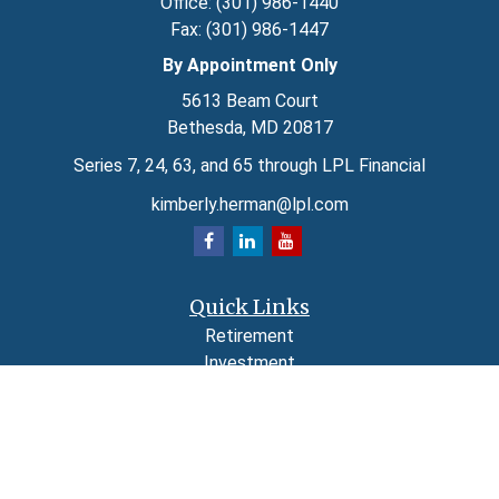
Office:
(301) 986-1440
Fax:
(301) 986-1447
By Appointment Only
5613 Beam Court
Bethesda,
MD
20817
Series 7, 24, 63, and 65 through LPL Financial
kimberly.herman@lpl.com
Quick Links
Retirement
Investment
Estate
Insurance
Tax
Money
Lifestyle