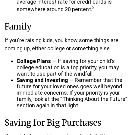
average interest rate for credit cards is
2
somewhere around 20 percent.
Family
If you're raising kids, you know some things are
coming up, either college or something else.
College Plans
— If saving for your child's
college education is a top priority, you may
want to use part of the windfall.
Saving and Investing
— Remember that the
future for your loved ones goes well beyond
immediate concerns. If your priority is your
family, look at the “Thinking About the Future”
section again in that light.
Saving for Big Purchases