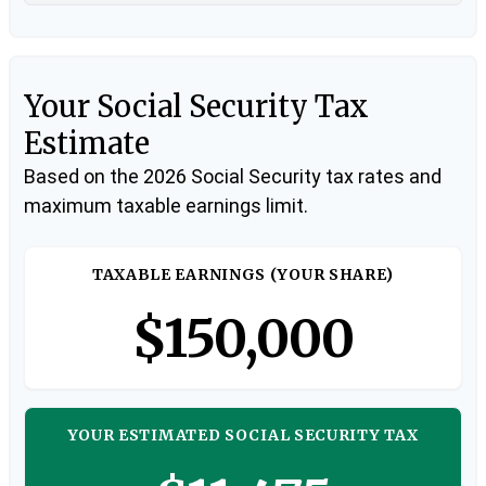
Your Social Security Tax
Estimate
Based on the 2026 Social Security tax rates and
maximum taxable earnings limit.
TAXABLE EARNINGS (YOUR SHARE)
$150,000
YOUR ESTIMATED SOCIAL SECURITY TAX