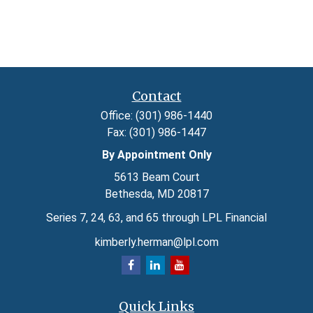
Contact
Office:
(301) 986-1440
Fax:
(301) 986-1447
By Appointment Only
5613 Beam Court
Bethesda,
MD
20817
Series 7, 24, 63, and 65 through LPL Financial
kimberly.herman@lpl.com
Quick Links