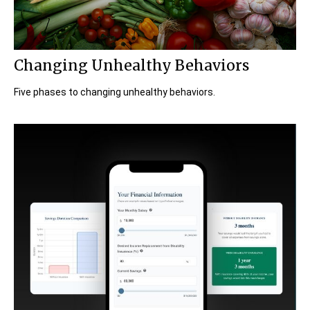
Changing Unhealthy Behaviors
Five phases to changing unhealthy behaviors.