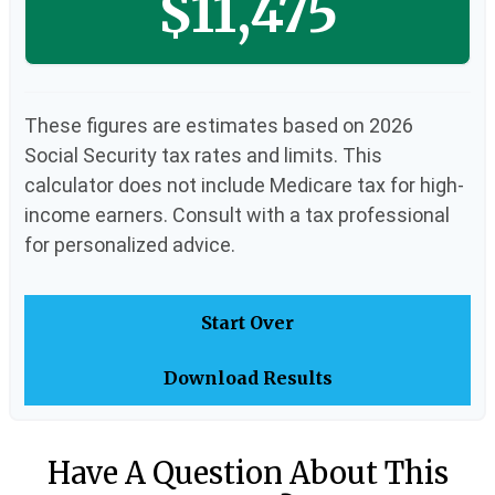
$11,475
These figures are estimates based on 2026
Social Security tax rates and limits. This
calculator does not include Medicare tax for high-
income earners. Consult with a tax professional
for personalized advice.
Start Over
Download Results
Have A Question About This