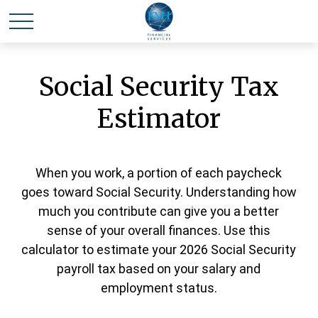
Social Security Tax
Estimator
When you work, a portion of each paycheck
goes toward Social Security. Understanding how
much you contribute can give you a better
sense of your overall finances. Use this
calculator to estimate your 2026 Social Security
payroll tax based on your salary and
employment status.