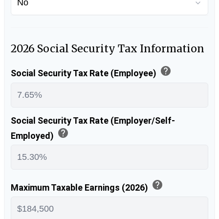
2026 Social Security Tax Information
help
Social Security Tax Rate (Employee)
Social Security Tax Rate (Employer/Self-
help
Employed)
help
Maximum Taxable Earnings (2026)