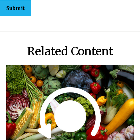
Related Content