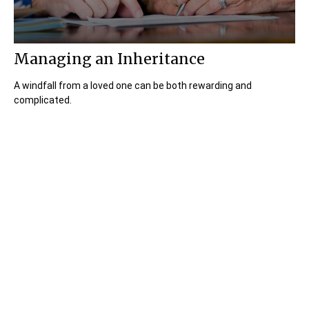
Managing an Inheritance
A windfall from a loved one can be both rewarding and
complicated.