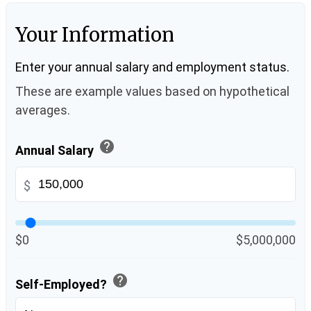
Your Information
Enter your annual salary and employment status.
These are example values based on hypothetical
averages.
help
Annual Salary
$
$0
$5,000,000
help
Self-Employed?