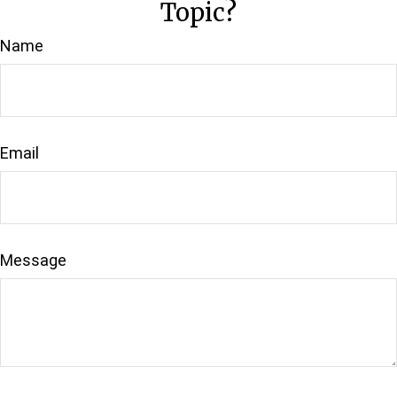
Topic?
Name
Email
Message