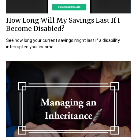
How Long Will My Savings Last If I
Become Disabled?
See how long your current savings might last if a disability
interrupted your income.