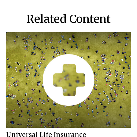
Related Content
Universal Life Insurance