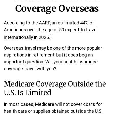
Coverage Overseas
According to the AARP, an estimated 44% of
Americans over the age of 50 expect to travel
1
internationally in 2025.
Overseas travel may be one of the more popular
aspirations in retirement, but it does beg an
important question: Will your health insurance
coverage travel with you?
Medicare Coverage Outside the
U.S. Is Limited
In most cases, Medicare will not cover costs for
health care or supplies obtained outside the U.S.