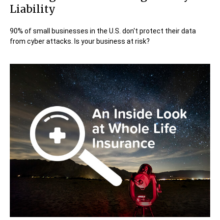
Liability
90% of small businesses in the U.S. don't protect their data
from cyber attacks. Is your business at risk?