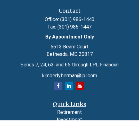
Contact
Office:
(301) 986-1440
Fax:
(301) 986-1447
By Appointment Only
5613 Beam Court
Bethesda,
MD
20817
Series 7, 24, 63, and 65 through LPL Financial
kimberly.herman@lpl.com
Quick Links
Retirement
Investment
Estate
Insurance