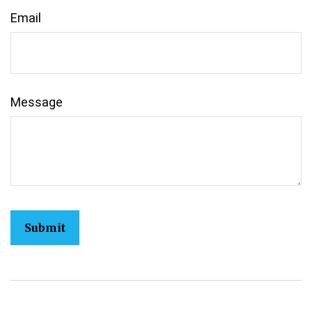
Email
Message