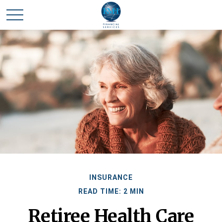
INSURANCE
READ TIME: 2 MIN
Retiree Health Care