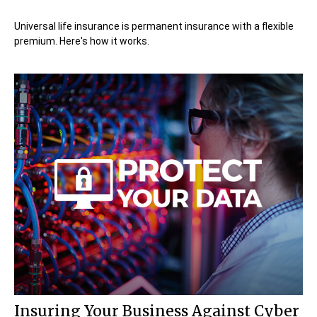
Universal life insurance is permanent insurance with a flexible
premium. Here's how it works.
Insuring Your Business Against Cyber