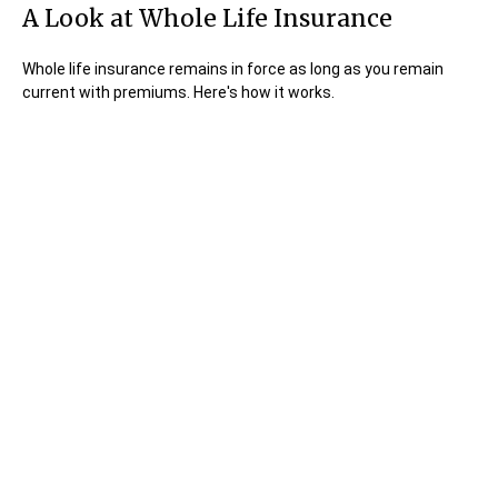
A Look at Whole Life Insurance
Whole life insurance remains in force as long as you remain
current with premiums. Here's how it works.