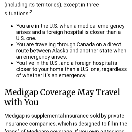
(including its territories), except in three
2
situations:
You are in the U.S. when a medical emergency
arises and a foreign hospital is closer than a
U.S. one.
You are traveling through Canada on a direct
route between Alaska and another state when
an emergency arises.
You live in the U.S., and a foreign hospital is
closer to your home than a U.S. one, regardless
of whether it's an emergency.
Medigap Coverage May Travel
with You
Medigap is supplemental insurance sold by private
insurance companies, which is designed to fill in the
"gaps" of Medicare coverage. If you own a Medigap