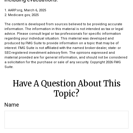
1. AARP.org, March 6, 2025
2. Medicare.gov, 2025
The content is developed from sources believed to be providing accurate
information. The information in this material is not intended as tax or legal
advice. Please consult legal or tax professionals for specific information
regarding your individual situation. This material was developed and
produced by FMG Suite to provide information on a topic that may be of
interest. FMG Suite is not affiliated with the named broker-dealer, state- or
SEC-registered investment advisory firm. The opinions expressed and
material provided are for general information, and should not be considered
a solicitation for the purchase or sale of any security. Copyright
2026 FMG
Suite.
Have A Question About This
Topic?
Name