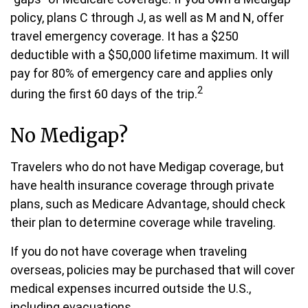
policy, plans C through J, as well as M and N, offer
travel emergency coverage. It has a $250
deductible with a $50,000 lifetime maximum. It will
pay for 80% of emergency care and applies only
2
during the first 60 days of the trip.
No Medigap?
Travelers who do not have Medigap coverage, but
have health insurance coverage through private
plans, such as Medicare Advantage, should check
their plan to determine coverage while traveling.
If you do not have coverage when traveling
overseas, policies may be purchased that will cover
medical expenses incurred outside the U.S.,
including evacuations.